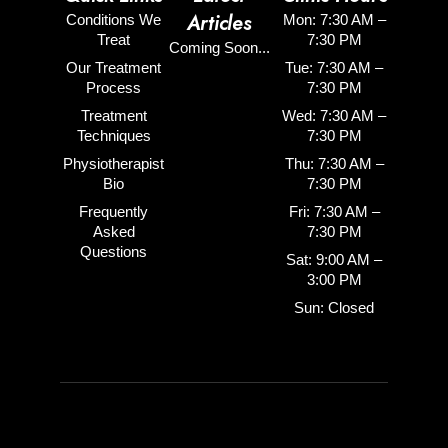
Articles
Conditions We
Mon: 7:30 AM –
Treat
7:30 PM
Coming Soon...
Our Treatment
Tue: 7:30 AM –
Process
7:30 PM
Treatment
Wed: 7:30 AM –
Techniques
7:30 PM
Physiotherapist
Thu: 7:30 AM –
Bio
7:30 PM
Frequently
Fri: 7:30 AM –
Asked
7:30 PM
Questions
Sat: 9:00 AM –
3:00 PM
Sun: Closed