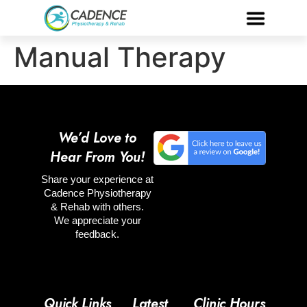
Manual Therapy
We’d Love to
Hear From You!
Share your experience at
Cadence Physiotherapy
& Rehab with others.
We appreciate your
feedback.
Quick Links
Latest
Clinic Hours