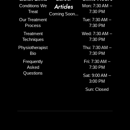
Articles
Conditions We
Mon: 7:30 AM –
Treat
7:30 PM
Coming Soon...
Our Treatment
Tue: 7:30 AM –
Process
7:30 PM
Treatment
Wed: 7:30 AM –
Techniques
7:30 PM
Physiotherapist
Thu: 7:30 AM –
Bio
7:30 PM
Frequently
Fri: 7:30 AM –
Asked
7:30 PM
Questions
Sat: 9:00 AM –
3:00 PM
Sun: Closed