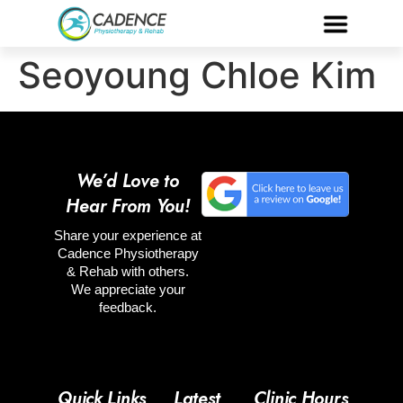
Seoyoung Chloe Kim
We’d Love to
Hear From You!
Share your experience at
Cadence Physiotherapy
& Rehab with others.
We appreciate your
feedback.
Quick Links
Latest
Clinic Hours